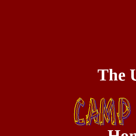
The U
Hom