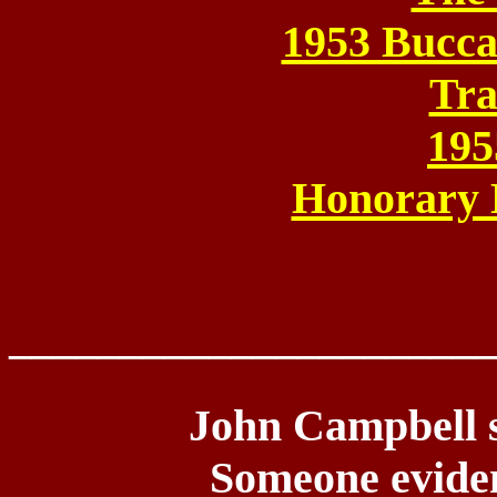
1953 Bucca
Tra
195
Honorary
______________________
John Campbell se
Someone evide