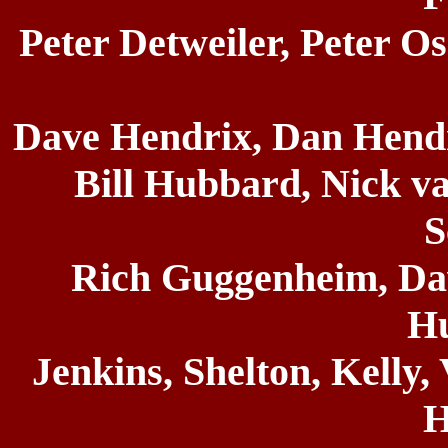
Peter Detweiler, Peter O
Dave Hendrix, Dan Hendr
Bill Hubbard, Nick va
S
Rich Guggenheim, Dav
H
Jenkins, Shelton, Kelly,
H