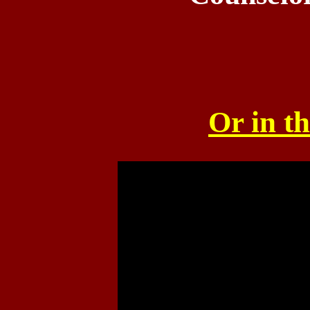
Or in th