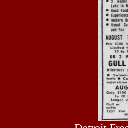
Detroit Fre