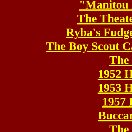
"Manitou 
The Theat
Ryba's Fudg
The Boy Scout C
The
1952 
1953 
1957 
Bucca
The