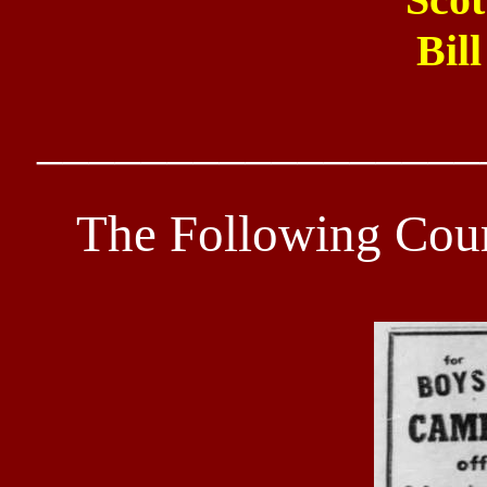
Bil
_________________
The Following Cour