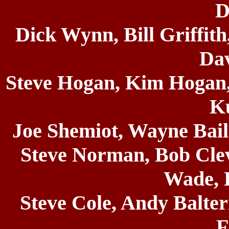
D
Dick Wynn, Bill Griffit
Dav
Steve Hogan, Kim Hogan,
K
Joe Shemiot, Wayne Bail
Steve Norman, Bob Cle
Wade, 
Steve Cole, Andy Balte
F