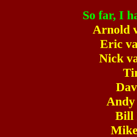
So far, I 
Arnold 
Eric v
Nick v
Ti
Dav
Andy
Bil
Mike