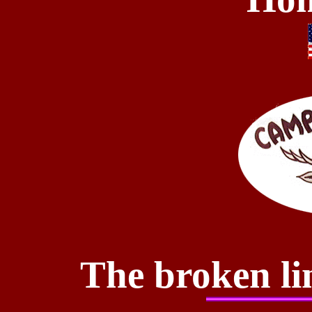
The broken li