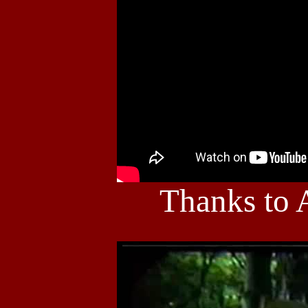
Thanks to 