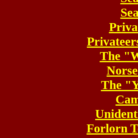
Sea
Priva
Privateer
The "
Nors
The "Y
Cam
Unident
Forlorn T