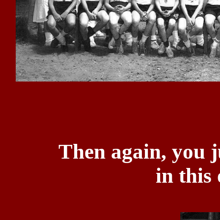
Then again, you j
in this