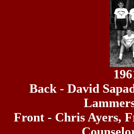
196
Back - David Sapadi
Lammers,
Front - Chris Ayers,
Counselor 