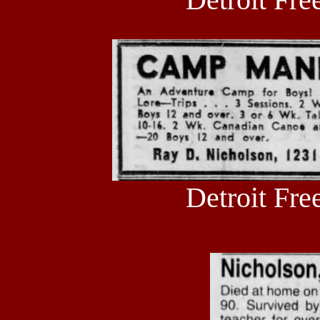
Detroit Fre