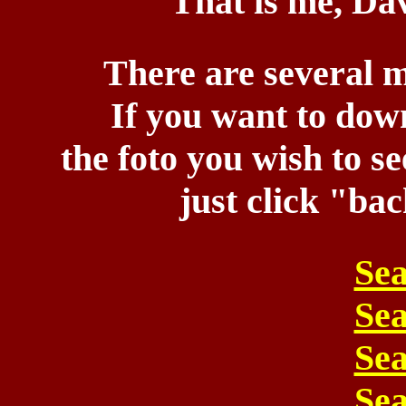
That is me, Dav
There are several m
If you want to down
the foto you wish to s
just click "ba
Sea
Sea
Sea
Sea