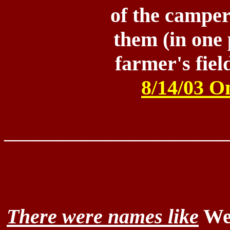
of the campe
them (in one 
farmer's fie
8/14/03 O
__________________
There were names like
Wes