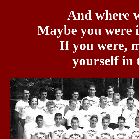
And where w
Maybe you were i
If you were, 
yourself in