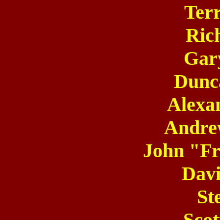
Terr
Ric
Gar
Dunc
Alexa
Andre
John "Fr
Dav
St
Scot