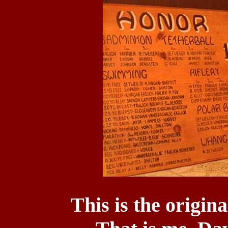
This is the origi